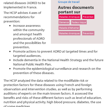
Groupe de travail
related diseases (ADRD) to be
Autres documents
implemented in France.
portant sur
The HCSP advises 4 axes of
recommendations for
Maladies chroniques
Prévention
prevention:
Démence
Facteur risque
Increase awareness
Maladie d’Alzheimer
within the community
Maladies chroniques
Prévention
and amongst health
professionals of ADRD
and the possibilities for
prevention,
Promote actions to prevent ADRD at targeted times and for
targeted audiences,
Include dementia in the National Health Strategy and the future
National Public Health Plan,
Promote the epidemiological surveillance and research on the
prevention of these diseases.
The HCSP analyzed the data related to the modifiable risk or
protection factors for these diseases using French and foreign
observation and intervention studies, as well as by performing
auditions of experts on the main known factors. It assessed the
benefits and risks of these different factors such as level of education,
nutrition and physical activity, high blood pressure, diabetes, the use
of some medicines.