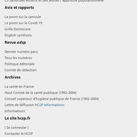
CS Santé des enfants et des jeunes / approche populationnelle
Avis et rapports
Le point sur la canicule
Le point sur la Covid-19
Grille Domiscore
English synthesis
Revue
adsp
Dernier numéro paru
Tous les numéros
Politique éditoriale
Comité de rédaction
Archives
La santé en France
Haut Comité de la santé publique (1992-2004)
Conseil supérieur d'hygiène publique de France (1902-2004)
Lettre de diffusion
HCSP Informations
Informations
Le site hcsp.fr
[
Se connecter
]
Contacter le HCSP