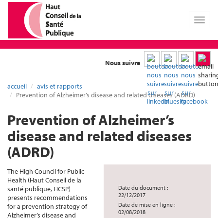
Toggl
naviga
Nous suivre
accueil
avis et rapports
Prevention of Alzheimer’s disease and related diseases (ADRD)
Prevention of Alzheimer’s
disease and related diseases
(ADRD)
The High Council for Public
Health (Haut Conseil de la
Date du document :
santé publique, HCSP)
22/12/2017
presents recommendations
Date de mise en ligne :
for a prevention strategy of
02/08/2018
Alzheimer’s disease and