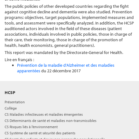
The public policies of other developed countries regarding the fight
against cognitive decline and dementia were also studied. Prevention
programs: objectives, target populations, implemented measures and
tools, and assessment were specifically analyzed. In addition, the HCSP
auditioned actors involved in the field of these diseases (patient
associations, individuals involved in public policies, those in charge of
their care, their monitoring, those in charge of the promotion of
health, health economists, general practitioners).
This report was mandated by the Directorate-General for Health.
Lire en français :
Prévention de la maladie d’Alzheimer et des maladies
apparentées
du 22 décembre 2017
HCSP
Présentation
Collège
CS Maladies infectieuses et maladies émergentes
CS Déterminants de santé et maladies non-transmissibles
CS Risques liés à l’environnement
CS Système de santé et sécurité des patients