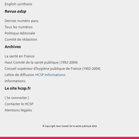
English synthesis
Revue
adsp
Dernier numéro paru
Tous les numéros
Politique éditoriale
Comité de rédaction
Archives
La santé en France
Haut Comité de la santé publique (1992-2004)
Conseil supérieur d'hygiène publique de France (1902-2004)
Lettre de diffusion
HCSP Informations
Informations
Le site hcsp.fr
[
Se connecter
]
Contacter le HCSP
Mentions légales
© Copyright Haut Conseil de la santé publique 2026