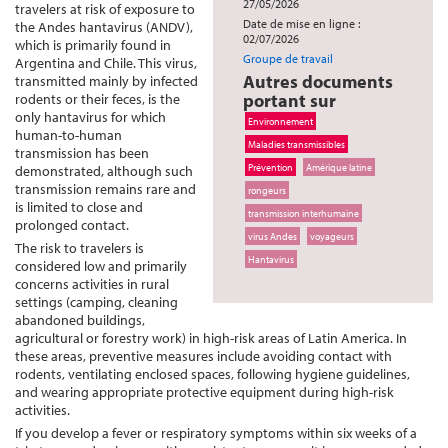
27/05/2026
travelers at risk of exposure to
Date de mise en ligne :
the Andes hantavirus (ANDV),
02/07/2026
which is primarily found in
Groupe de travail
Argentina and Chile. This virus,
Autres documents
transmitted mainly by infected
portant sur
rodents or their feces, is the
only hantavirus for which
Environnement
human-to-human
Maladies transmissibles
transmission has been
Prévention
Amérique latine
demonstrated, although such
transmission remains rare and
rongeurs
is limited to close and
transmission interhumaine
prolonged contact.
virus Andes
voyageurs
The risk to travelers is
Hantavirus
considered low and primarily
concerns activities in rural
settings (camping, cleaning
abandoned buildings,
agricultural or forestry work) in high-risk areas of Latin America. In
these areas, preventive measures include avoiding contact with
rodents, ventilating enclosed spaces, following hygiene guidelines,
and wearing appropriate protective equipment during high-risk
activities.
If you develop a fever or respiratory symptoms within six weeks of a