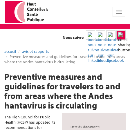
Toggl
naviga
Nous suivre
accueil
avis et rapports
Preventive measures and guidelines for travelers to and from areas
where the Andes hantavirus is circulating
Preventive measures and
guidelines for travelers to and
from areas where the Andes
hantavirus is circulating
The High Council for Public
Health (HCSP) has updated its
Date du document :
recommendations for