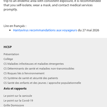
trip to an endemic area with consistent exposure, it is recommended
that you self-isolate, wear a mask, and contact medical services
promptly.
Lire en français :
Hantavirus recommandations aux voyageurs
du 27 mai 2026
HCSP
Présentation
Collège
CS Maladies infectieuses et maladies émergentes
CS Déterminants de santé et maladies non-transmissibles
CS Risques liés à l’environnement
CS Système de santé et sécurité des patients
CS Santé des enfants et des jeunes / approche populationnelle
Avis et rapports
Le point sur la canicule
Le point sur la Covid-19
Grille Domiscore