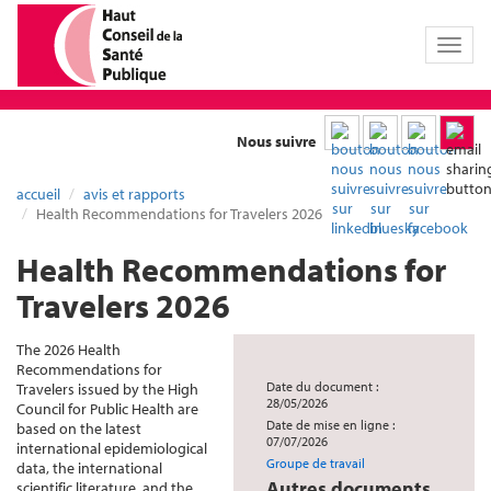
Toggl
naviga
Nous suivre
accueil
avis et rapports
Health Recommendations for Travelers 2026
Health Recommendations for
Travelers 2026
The 2026 Health
Recommendations for
Date du document :
Travelers issued by the High
28/05/2026
Council for Public Health are
Date de mise en ligne :
based on the latest
07/07/2026
international epidemiological
Groupe de travail
data, the international
Autres documents
scientific literature, and the