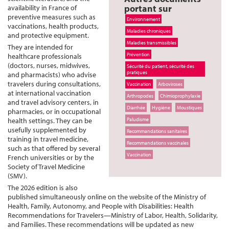
portant sur
availability in France of
preventive measures such as
Environnement
vaccinations, health products,
Maladies chroniques
and protective equipment.
Maladies transmissibles
They are intended for
Prévention
healthcare professionals
(doctors, nurses, midwives,
Sécurité du patient, sécurité des
pratiques
and pharmacists) who advise
travelers during consultations,
Vaccination
Arboviroses
at international vaccination
Arthropodes
Chimioprophylaxie
and travel advisory centers, in
Diarrhée
Hygiène
Moustiques
pharmacies, or in occupational
health settings. They can be
Paludisme
usefully supplemented by
Recommandations sanitaires
training in travel medicine,
Recommandations vaccinales
such as that offered by several
Vaccination
French universities or by the
Society of Travel Medicine
(SMV).
The 2026 edition is also
published simultaneously online on the website of the Ministry of
Health, Family, Autonomy, and People with Disabilities: Health
Recommendations for Travelers—Ministry of Labor, Health, Solidarity,
and Families. These recommendations will be updated as new