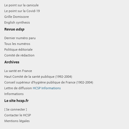
Le point sur la canicule
Le point sur la Covid-19
Grille Domiscore
English synthesis
Revue
adsp
Dernier numéro paru
Tous les numéros
Politique éditoriale
Comité de rédaction
Archives
La santé en France
Haut Comité de la santé publique (1992-2004)
Conseil supérieur d'hygiène publique de France (1902-2004)
Lettre de diffusion
HCSP Informations
Informations
Le site hcsp.fr
[
Se connecter
]
Contacter le HCSP
Mentions légales