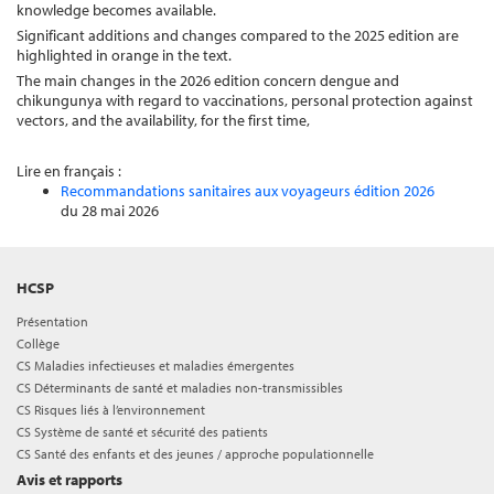
knowledge becomes available.
Significant additions and changes compared to the 2025 edition are
highlighted in orange in the text.
The main changes in the 2026 edition concern dengue and
chikungunya with regard to vaccinations, personal protection against
vectors, and the availability, for the first time,
Lire en français :
Recommandations sanitaires aux voyageurs édition 2026
du 28 mai 2026
HCSP
Présentation
Collège
CS Maladies infectieuses et maladies émergentes
CS Déterminants de santé et maladies non-transmissibles
CS Risques liés à l’environnement
CS Système de santé et sécurité des patients
CS Santé des enfants et des jeunes / approche populationnelle
Avis et rapports