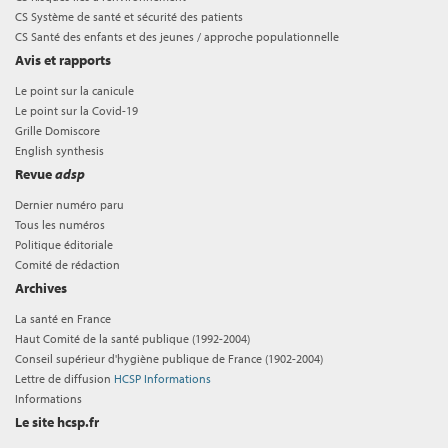
CS Système de santé et sécurité des patients
CS Santé des enfants et des jeunes / approche populationnelle
Avis et rapports
Le point sur la canicule
Le point sur la Covid-19
Grille Domiscore
English synthesis
Revue
adsp
Dernier numéro paru
Tous les numéros
Politique éditoriale
Comité de rédaction
Archives
La santé en France
Haut Comité de la santé publique (1992-2004)
Conseil supérieur d'hygiène publique de France (1902-2004)
Lettre de diffusion
HCSP Informations
Informations
Le site hcsp.fr