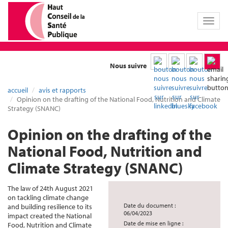
Toggl
naviga
Nous suivre
accueil
avis et rapports
Opinion on the drafting of the National Food, Nutrition and Climate
Strategy (SNANC)
Opinion on the drafting of the
National Food, Nutrition and
Climate Strategy (SNANC)
The law of 24th August 2021
on tackling climate change
Date du document :
and building resilience to its
06/04/2023
impact created the National
Date de mise en ligne :
Food, Nutrition and Climate