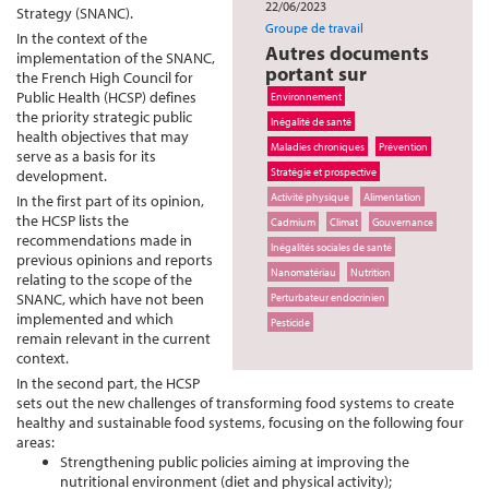
22/06/2023
Strategy (SNANC).
Groupe de travail
In the context of the
Autres documents
implementation of the SNANC,
portant sur
the French High Council for
Public Health (HCSP) defines
Environnement
the priority strategic public
Inégalité de santé
health objectives that may
Maladies chroniques
Prévention
serve as a basis for its
Stratégie et prospective
development.
Activité physique
Alimentation
In the first part of its opinion,
the HCSP lists the
Cadmium
Climat
Gouvernance
recommendations made in
Inégalités sociales de santé
previous opinions and reports
Nanomatériau
Nutrition
relating to the scope of the
SNANC, which have not been
Perturbateur endocrinien
implemented and which
Pesticide
remain relevant in the current
context.
In the second part, the HCSP
sets out the new challenges of transforming food systems to create
healthy and sustainable food systems, focusing on the following four
areas:
Strengthening public policies aiming at improving the
nutritional environment (diet and physical activity);