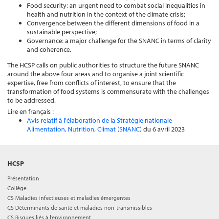
Food security: an urgent need to combat social inequalities in
health and nutrition in the context of the climate crisis;
Convergence between the different dimensions of food in a
sustainable perspective;
Governance: a major challenge for the SNANC in terms of clarity
and coherence.
The HCSP calls on public authorities to structure the future SNANC
around the above four areas and to organise a joint scientific
expertise, free from conflicts of interest, to ensure that the
transformation of food systems is commensurate with the challenges
to be addressed.
Lire en français :
Avis relatif à l'élaboration de la Stratégie nationale
Alimentation, Nutrition, Climat (SNANC)
du 6 avril 2023
HCSP
Présentation
Collège
CS Maladies infectieuses et maladies émergentes
CS Déterminants de santé et maladies non-transmissibles
CS Risques liés à l’environnement