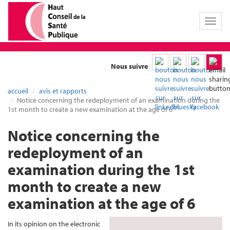
Toggl
naviga
Nous suivre
accueil
avis et rapports
Notice concerning the redeployment of an examination during the
1st month to create a new examination at the age of 6
Notice concerning the
redeployment of an
examination during the 1st
month to create a new
examination at the age of 6
In its opinion on the electronic