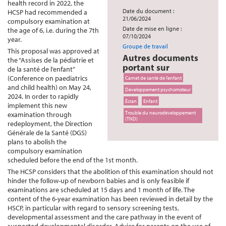
health record in 2022, the
Date du document :
HCSP had recommended a
21/06/2024
compulsory examination at
Date de mise en ligne :
the age of 6, i.e. during the 7th
07/10/2024
year.
Groupe de travail
This proposal was approved at
Autres documents
the “Assises de la pédiatrie et
portant sur
de la santé de l’enfant”
(Conference on paediatrics
Carnet de santé de l’enfant
and child health) on May 24,
Développement psychomoteur
2024. In order to rapidly
Écran
Enfant
implement this new
Trouble du neurodéveloppement
examination through
(TND)
redeployment, the Direction
Générale de la Santé (DGS)
plans to abolish the
compulsory examination
scheduled before the end of the 1st month.
The HCSP considers that the abolition of this examination should not
hinder the follow-up of newborn babies and is only feasible if
examinations are scheduled at 15 days and 1 month of life. The
content of the 6-year examination has been reviewed in detail by the
HSCP, in particular with regard to sensory screening tests,
developmental assessment and the care pathway in the event of