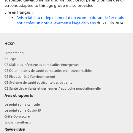
suspected developmental disorder. Advice for parents on the use of
screens adapted to this age group is also provided.
Lire en français :
Avis relatif au redéploiement d’un examen durant le 1er mois
pour créer un nouvel examen à l’âge de 6 ans
du 21 juin 2024
HCSP
Présentation
Collège
CS Maladies infectieuses et maladies émergentes
CS Déterminants de santé et maladies non-transmissibles
CS Risques liés à l’environnement
CS Système de santé et sécurité des patients
CS Santé des enfants et des jeunes / approche populationnelle
Avis et rapports
Le point sur la canicule
Le point sur la Covid-19
Grille Domiscore
English synthesis
Revue
adsp