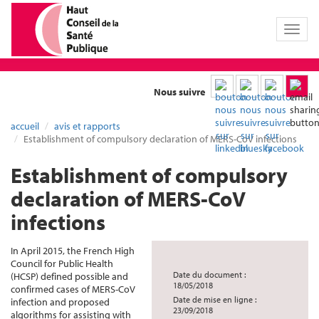
Toggl
naviga
Nous suivre
accueil
avis et rapports
Establishment of compulsory declaration of MERS-CoV infections
Establishment of compulsory
declaration of MERS-CoV
infections
In April 2015, the French High
Council for Public Health
Date du document :
(HCSP) defined possible and
18/05/2018
confirmed cases of MERS-CoV
Date de mise en ligne :
infection and proposed
23/09/2018
algorithms for assisting with