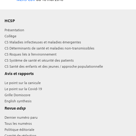
HCSP
Présentation
Collège
CS Maladies infectieuses et maladies émergentes
CS Déterminants de santé et maladies non-transmissibles
CS Risques liés à l’environnement
CS Système de santé et sécurité des patients
CS Santé des enfants et des jeunes / approche populationnelle
Avis et rapports
Le point sur la canicule
Le point sur la Covid-19
Grille Domiscore
English synthesis
Revue
adsp
Dernier numéro paru
Tous les numéros
Politique éditoriale
Comité de rédaction