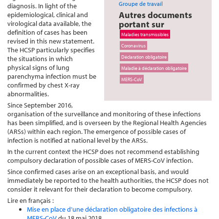
Groupe de travail
diagnosis. In light of the
Autres documents
epidemiological, clinical and
portant sur
virological data available, the
definition of cases has been
Maladies transmissibles
revised in this new statement.
Coronavirus
The HCSP particularly specifies
Déclaration obligatoire
the situations in which
physical signs of lung
Maladie à déclaration obligatoire
parenchyma infection must be
MERS-CoV
confirmed by chest X-ray
abnormalities.
Since September 2016,
organisation of the surveillance and monitoring of these infections
has been simplified, and is overseen by the Regional Health Agencies
(ARSs) within each region. The emergence of possible cases of
infection is notified at national level by the ARSs.
In the current context the HCSP does not recommend establishing
compulsory declaration of possible cases of MERS-CoV infection.
Since confirmed cases arise on an exceptional basis, and would
immediately be reported to the health authorities, the HCSP does not
consider it relevant for their declaration to become compulsory.
Lire en français :
Mise en place d’une déclaration obligatoire des infections à
MERS-CoV
du 18 mai 2018