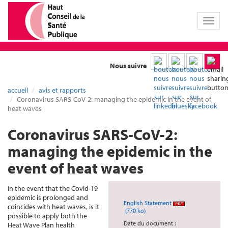
Toggl
naviga
Nous suivre
accueil
avis et rapports
Coronavirus SARS-CoV-2: managing the epidemic in the event of
heat waves
Coronavirus SARS-CoV-2:
managing the epidemic in the
event of heat waves
In the event that the Covid-19
epidemic is prolonged and
English Statement
coincides with heat waves, is it
(770 ko)
possible to apply both the
Date du document :
Heat Wave Plan health