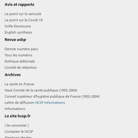
Avis et rapports
Le point sur la canicule
Le point sur la Covid-19
Grille Domiscore
English synthesis
Revue
adsp
Dernier numéro paru
Tous les numéros
Politique éditoriale
Comité de rédaction
Archives
La santé en France
Haut Comité de la santé publique (1992-2004)
Conseil supérieur d'hygiène publique de France (1902-2004)
Lettre de diffusion
HCSP Informations
Informations
Le site hcsp.fr
[
Se connecter
]
Contacter le HCSP
Mentions légales