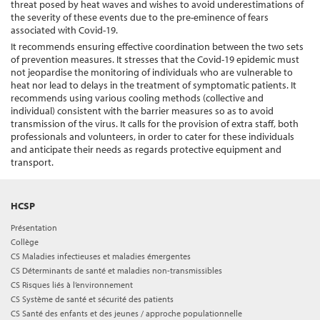
threat posed by heat waves and wishes to avoid underestimations of
the severity of these events due to the pre-eminence of fears
associated with Covid-19.
It recommends ensuring effective coordination between the two sets
of prevention measures. It stresses that the Covid-19 epidemic must
not jeopardise the monitoring of individuals who are vulnerable to
heat nor lead to delays in the treatment of symptomatic patients. It
recommends using various cooling methods (collective and
individual) consistent with the barrier measures so as to avoid
transmission of the virus. It calls for the provision of extra staff, both
professionals and volunteers, in order to cater for these individuals
and anticipate their needs as regards protective equipment and
transport.
HCSP
Présentation
Collège
CS Maladies infectieuses et maladies émergentes
CS Déterminants de santé et maladies non-transmissibles
CS Risques liés à l’environnement
CS Système de santé et sécurité des patients
CS Santé des enfants et des jeunes / approche populationnelle