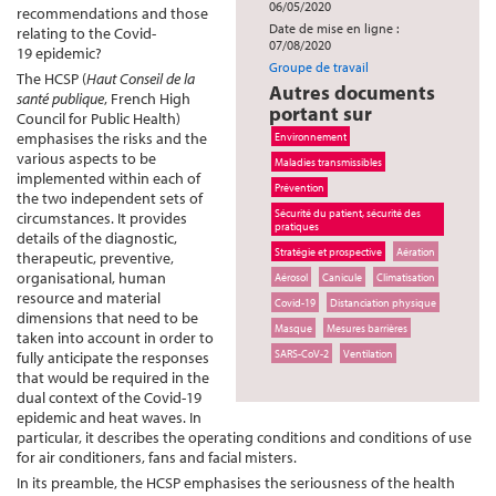
06/05/2020
recommendations and those
Date de mise en ligne :
relating to the Covid-
07/08/2020
19 epidemic?
Groupe de travail
The HCSP (
Haut Conseil de la
Autres documents
santé publique
, French High
portant sur
Council for Public Health)
emphasises the risks and the
Environnement
various aspects to be
Maladies transmissibles
implemented within each of
Prévention
the two independent sets of
Sécurité du patient, sécurité des
circumstances. It provides
pratiques
details of the diagnostic,
Stratégie et prospective
Aération
therapeutic, preventive,
organisational, human
Aérosol
Canicule
Climatisation
resource and material
Covid-19
Distanciation physique
dimensions that need to be
Masque
Mesures barrières
taken into account in order to
SARS-CoV-2
Ventilation
fully anticipate the responses
that would be required in the
dual context of the Covid-19
epidemic and heat waves. In
particular, it describes the operating conditions and conditions of use
for air conditioners, fans and facial misters.
In its preamble, the HCSP emphasises the seriousness of the health