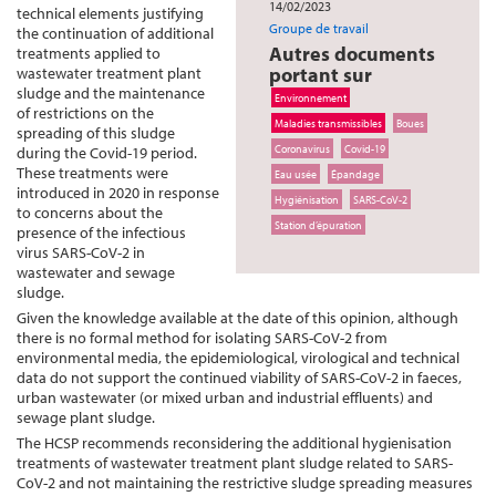
14/02/2023
technical elements justifying
Groupe de travail
the continuation of additional
Autres documents
treatments applied to
portant sur
wastewater treatment plant
sludge and the maintenance
Environnement
of restrictions on the
Maladies transmissibles
Boues
spreading of this sludge
Coronavirus
Covid-19
during the Covid-19 period.
These treatments were
Eau usée
Épandage
introduced in 2020 in response
Hygiénisation
SARS-CoV-2
to concerns about the
Station d’épuration
presence of the infectious
virus SARS-CoV-2 in
wastewater and sewage
sludge.
Given the knowledge available at the date of this opinion, although
there is no formal method for isolating SARS-CoV-2 from
environmental media, the epidemiological, virological and technical
data do not support the continued viability of SARS-CoV-2 in faeces,
urban wastewater (or mixed urban and industrial effluents) and
sewage plant sludge.
The HCSP recommends reconsidering the additional hygienisation
treatments of wastewater treatment plant sludge related to SARS-
CoV-2 and not maintaining the restrictive sludge spreading measures