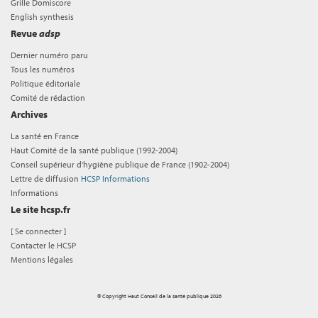
Grille Domiscore
English synthesis
Revue
adsp
Dernier numéro paru
Tous les numéros
Politique éditoriale
Comité de rédaction
Archives
La santé en France
Haut Comité de la santé publique (1992-2004)
Conseil supérieur d'hygiène publique de France (1902-2004)
Lettre de diffusion
HCSP Informations
Informations
Le site hcsp.fr
[
Se connecter
]
Contacter le HCSP
Mentions légales
© Copyright Haut Conseil de la santé publique 2026