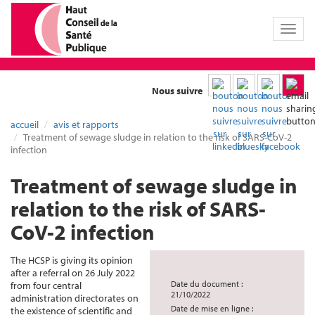
Toggl
naviga
Nous suivre
accueil
avis et rapports
Treatment of sewage sludge in relation to the risk of SARS-CoV-2
infection
Treatment of sewage sludge in
relation to the risk of SARS-
CoV-2 infection
The HCSP is giving its opinion
after a referral on 26 July 2022
Date du document :
from four central
21/10/2022
administration directorates on
Date de mise en ligne :
the existence of scientific and