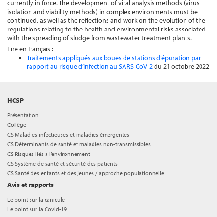
currently in force. The development of viral analysis methods (virus
isolation and viability methods) in complex environments must be
continued, as well as the reflections and work on the evolution of the
regulations relating to the health and environmental risks associated
with the spreading of sludge from wastewater treatment plants.
Lire en français :
Traitements appliqués aux boues de stations d’épuration par
rapport au risque d’infection au SARS-CoV-2
du 21 octobre 2022
HCSP
Présentation
Collège
CS Maladies infectieuses et maladies émergentes
CS Déterminants de santé et maladies non-transmissibles
CS Risques liés à l’environnement
CS Système de santé et sécurité des patients
CS Santé des enfants et des jeunes / approche populationnelle
Avis et rapports
Le point sur la canicule
Le point sur la Covid-19