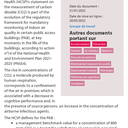
Health (HCSP)’s statement on
Date du document :
the measurement of carbon
21/01/2022
dioxide (CO2) is part of the
Date de mise en ligne :
evolution of the regulatory
20/05/2022
framework for mandatory
Groupe de travail
monitoring of indoor air
Autres documents
quality in certain public access
portant sur
buildings (PAB), at key
moments in the life of the
Environnement
Prévention
buildings, according to action
Aération
Air intérieur
Bâtiment
n°14 of the National Health
Dioxyde de carbone
and Environment Plan 2021-
2025 (PNSE4).
Établissement recevant du public
The rise in concentrations of
Établissement scolaire
Métrologie
CO2, a molecule produced by
Performances cognitives
human respiration,
Ventilation
corresponds to a confinement
of the air in premises which is
associated with a decrease in
cognitive performance and, in
the presence of source persons, an increase in the concentration of
airborne infectious agents.
The HCSP defines for the PAB :
a management benchmark value for a concentration of 800