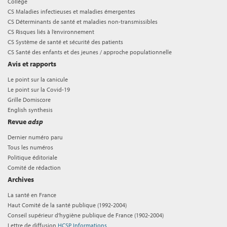
Collège
CS Maladies infectieuses et maladies émergentes
CS Déterminants de santé et maladies non-transmissibles
CS Risques liés à l’environnement
CS Système de santé et sécurité des patients
CS Santé des enfants et des jeunes / approche populationnelle
Avis et rapports
Le point sur la canicule
Le point sur la Covid-19
Grille Domiscore
English synthesis
Revue
adsp
Dernier numéro paru
Tous les numéros
Politique éditoriale
Comité de rédaction
Archives
La santé en France
Haut Comité de la santé publique (1992-2004)
Conseil supérieur d'hygiène publique de France (1902-2004)
Lettre de diffusion
HCSP Informations