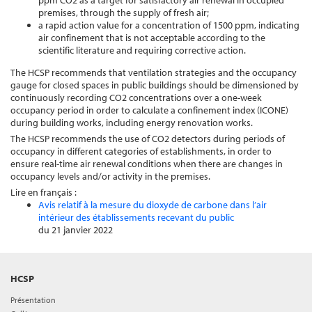
ppm CO2 as a target for satisfactory air renewal in occupied
premises, through the supply of fresh air;
a rapid action value for a concentration of 1500 ppm, indicating
air confinement that is not acceptable according to the
scientific literature and requiring corrective action.
The HCSP recommends that ventilation strategies and the occupancy
gauge for closed spaces in public buildings should be dimensioned by
continuously recording CO2 concentrations over a one-week
occupancy period in order to calculate a confinement index (ICONE)
during building works, including energy renovation works.
The HCSP recommends the use of CO2 detectors during periods of
occupancy in different categories of establishments, in order to
ensure real-time air renewal conditions when there are changes in
occupancy levels and/or activity in the premises.
Lire en français :
Avis relatif à la mesure du dioxyde de carbone dans l’air
intérieur des établissements recevant du public
du 21 janvier 2022
HCSP
Présentation