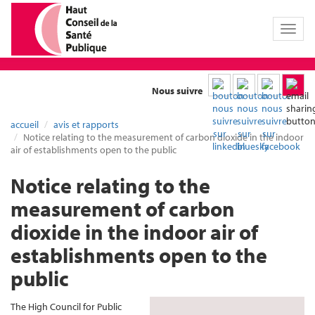
Toggl
naviga
Nous suivre
accueil
avis et rapports
Notice relating to the measurement of carbon dioxide in the indoor
air of establishments open to the public
Notice relating to the
measurement of carbon
dioxide in the indoor air of
establishments open to the
public
The High Council for Public