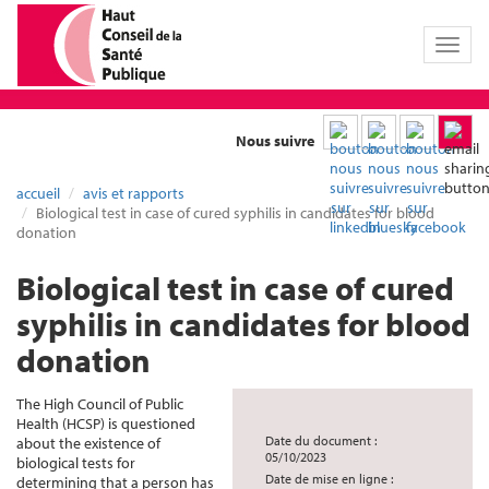
Toggl
naviga
Nous suivre
accueil
avis et rapports
Biological test in case of cured syphilis in candidates for blood
donation
Biological test in case of cured
syphilis in candidates for blood
donation
The High Council of Public
Health (HCSP) is questioned
Date du document :
about the existence of
05/10/2023
biological tests for
Date de mise en ligne :
determining that a person has