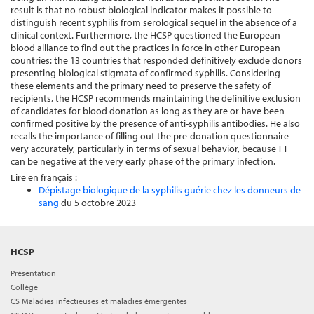
result is that no robust biological indicator makes it possible to
distinguish recent syphilis from serological sequel in the absence of a
clinical context. Furthermore, the HCSP questioned the European
blood alliance to find out the practices in force in other European
countries: the 13 countries that responded definitively exclude donors
presenting biological stigmata of confirmed syphilis. Considering
these elements and the primary need to preserve the safety of
recipients, the HCSP recommends maintaining the definitive exclusion
of candidates for blood donation as long as they are or have been
confirmed positive by the presence of anti-syphilis antibodies. He also
recalls the importance of filling out the pre-donation questionnaire
very accurately, particularly in terms of sexual behavior, because TT
can be negative at the very early phase of the primary infection.
Lire en français :
Dépistage biologique de la syphilis guérie chez les donneurs de
sang
du 5 octobre 2023
HCSP
Présentation
Collège
CS Maladies infectieuses et maladies émergentes