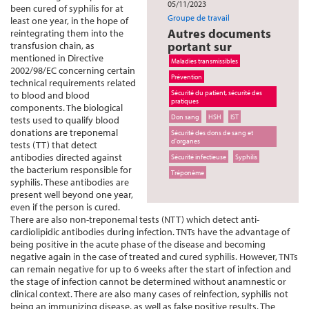
05/11/2023
been cured of syphilis for at
Groupe de travail
least one year, in the hope of
Autres documents
reintegrating them into the
portant sur
transfusion chain, as
mentioned in Directive
Maladies transmissibles
2002/98/EC concerning certain
Prévention
technical requirements related
Sécurité du patient, sécurité des
to blood and blood
pratiques
components. The biological
Don sang
HSH
IST
tests used to qualify blood
donations are treponemal
Sécurité des dons de sang et
d'organes
tests (TT) that detect
antibodies directed against
Sécurité infectieuse
Syphilis
the bacterium responsible for
Tréponème
syphilis. These antibodies are
present well beyond one year,
even if the person is cured.
There are also non-treponemal tests (NTT) which detect anti-
cardiolipidic antibodies during infection. TNTs have the advantage of
being positive in the acute phase of the disease and becoming
negative again in the case of treated and cured syphilis. However, TNTs
can remain negative for up to 6 weeks after the start of infection and
the stage of infection cannot be determined without anamnestic or
clinical context. There are also many cases of reinfection, syphilis not
being an immunizing disease, as well as false positive results. The