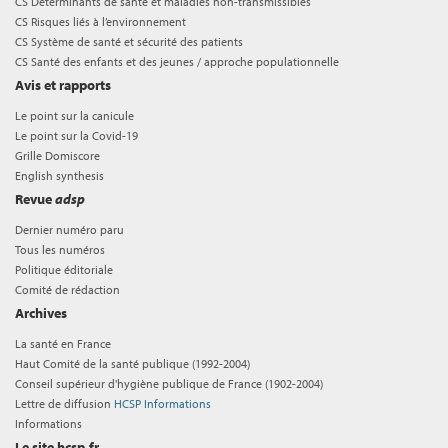
CS Déterminants de santé et maladies non-transmissibles
CS Risques liés à l’environnement
CS Système de santé et sécurité des patients
CS Santé des enfants et des jeunes / approche populationnelle
Avis et rapports
Le point sur la canicule
Le point sur la Covid-19
Grille Domiscore
English synthesis
Revue
adsp
Dernier numéro paru
Tous les numéros
Politique éditoriale
Comité de rédaction
Archives
La santé en France
Haut Comité de la santé publique (1992-2004)
Conseil supérieur d'hygiène publique de France (1902-2004)
Lettre de diffusion
HCSP Informations
Informations
Le site hcsp.fr