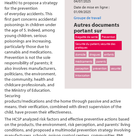
04/07/2025
Health) to propose a strategy
Date de mise en ligne :
for the prevention
01/09/2025
of everyday accidents. This
Groupe de travail
first part concerns accidental
Autres documents
poisonings in children under
portant sur
the age of 5. Indeed, among
young children, serious
Inégalité de santé
Prévention
poisonings are increasing,
Sécurité du patient, sécurité des
particularly those due to
pratiques
cannabis and medications.
domicile
drogues
enfants
Prevention is not the sole
médicaments
parents
responsibility of parents; it
also involves manufacturers,
perception
prévention
sécurité
politicians, the environment,
Intoxication
the community, health and
childcare professionals, and
the Ministry of Education.
Securing
products/medications and the home through passive and active
means, their verification, combined with direct supervision of the
child, have proven their effectiveness.
The HCSP analyzed risk factors and effective preventive actions based
on the products, the environment, risk perception, and parents' living
conditions, and proposed a multimodal prevention strategy involving
manufacturers, schools, poison control centers, communities, PMI