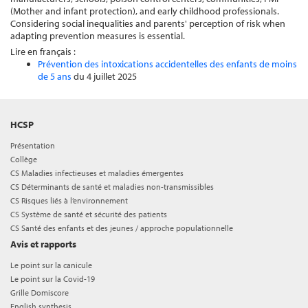
(Mother and infant protection), and early childhood professionals.
Considering social inequalities and parents' perception of risk when
adapting prevention measures is essential.
Lire en français :
Prévention des intoxications accidentelles des enfants de moins
de 5 ans
du 4 juillet 2025
HCSP
Présentation
Collège
CS Maladies infectieuses et maladies émergentes
CS Déterminants de santé et maladies non-transmissibles
CS Risques liés à l’environnement
CS Système de santé et sécurité des patients
CS Santé des enfants et des jeunes / approche populationnelle
Avis et rapports
Le point sur la canicule
Le point sur la Covid-19
Grille Domiscore
English synthesis