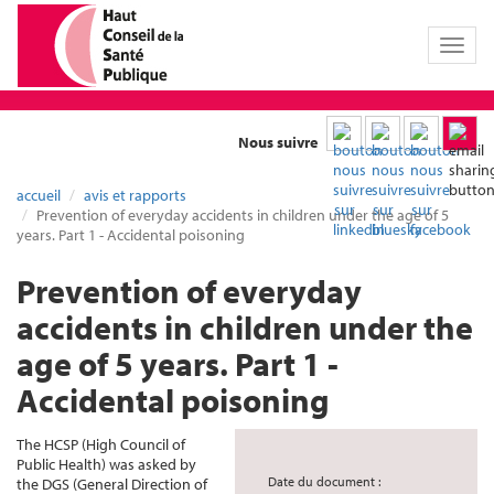
Toggl
naviga
Nous suivre
accueil
avis et rapports
Prevention of everyday accidents in children under the age of 5
years. Part 1 - Accidental poisoning
Prevention of everyday
accidents in children under the
age of 5 years. Part 1 -
Accidental poisoning
The HCSP (High Council of
Public Health) was asked by
Date du document :
the DGS (General Direction of