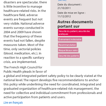
disasters are spectacular, there
Date du document :
is little incentive to manage
21/10/2011
healthcare-related risks. In the
Date de mise en ligne :
healthcare field, adverse
11/12/2012
events are frequent but not
Autres documents
very visible. National adverse
portant sur
events surveys conducted in
Sécurité du patient, sécurité des
2004 and 2009 have shown
pratiques
that the frequency of these
Événement indésirable
events had not fallen, despite
measures taken. Most of the
Recommandation
time, only sectorial policies
Risque lié aux soins
(blood, medication, etc.), in
Sécurité des patients
reaction to a specific sanitary
crisis, are implemented.
The French High Council for
Public Health pleads in favor of
a global and integrated patient safety policy to be clearly stated at the
national level. The report develops five recommendations to anchor
this policy while underlining the need for coordinated, integrated and
graduated organization of healthcare-related risk management, the
need for collective and individual commitment from professionals and
active participation from patients and users.
Lire en français