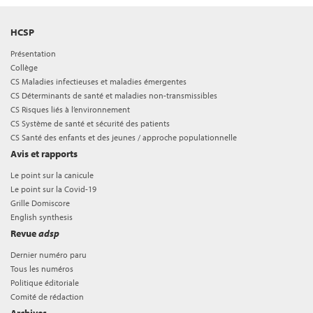
HCSP
Présentation
Collège
CS Maladies infectieuses et maladies émergentes
CS Déterminants de santé et maladies non-transmissibles
CS Risques liés à l’environnement
CS Système de santé et sécurité des patients
CS Santé des enfants et des jeunes / approche populationnelle
Avis et rapports
Le point sur la canicule
Le point sur la Covid-19
Grille Domiscore
English synthesis
Revue
adsp
Dernier numéro paru
Tous les numéros
Politique éditoriale
Comité de rédaction