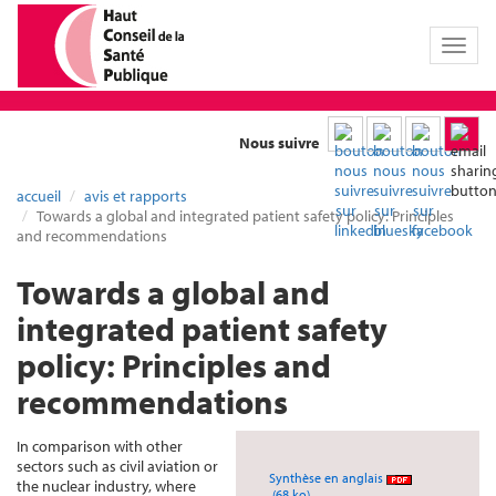
Toggl
naviga
Nous suivre
accueil
avis et rapports
Towards a global and integrated patient safety policy: Principles
and recommendations
Towards a global and
integrated patient safety
policy: Principles and
recommendations
In comparison with other
sectors such as civil aviation or
Synthèse en anglais
the nuclear industry, where
(68 ko)