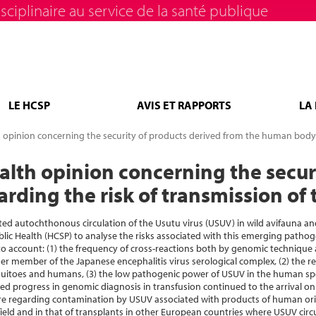
sciplinaire au service de la santé publique
LE HCSP
AVIS ET RAPPORTS
LA
h opinion concerning the security of products derived from the human body 
ealth opinion concerning the secur
ding the risk of transmission of 
d autochthonous circulation of the Usutu virus (USUV) in wild avifauna an
ublic Health (HCSP) to analyse the risks associated with this emerging patho
 account: (1) the frequency of cross-reactions both by genomic technique 
 member of the Japanese encephalitis virus serological complex, (2) the re
quitoes and humans, (3) the low pathogenic power of USUV in the human spe
ed progress in genomic diagnosis in transfusion continued to the arrival o
ure regarding contamination by USUV associated with products of human origi
ield and in that of transplants in other European countries where USUV circul