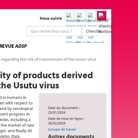
Nous suivre
Chercher
 REVUE
ADSP
regarding the risk of transmission of the Usutu virus
ity of products derived
the Usutu virus
d in humans in
gen with respect to
Date du document :
and by serological
25/01/2024
cent progress in
Date de mise en ligne :
cies, including a
26/02/2024
n the market of new
Groupe de travail
n, and finally (6)
Autres documents
ates (Italy,