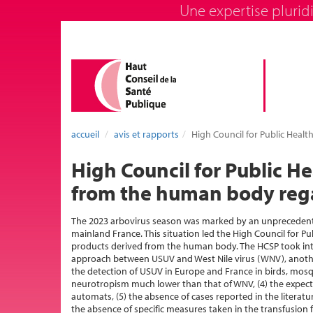
Une expertise pluridi
accueil
avis et rapports
High Council for Public Healt
High Council for Public H
from the human body regar
The 2023 arbovirus season was marked by an unprecedente
mainland France. This situation led the High Council for P
products derived from the human body. The HCSP took into
approach between USUV and West Nile virus (WNV), another
the detection of USUV in Europe and France in birds, mos
neurotropism much lower than that of WNV, (4) the expect
automats, (5) the absence of cases reported in the literat
the absence of specific measures taken in the transfusion f