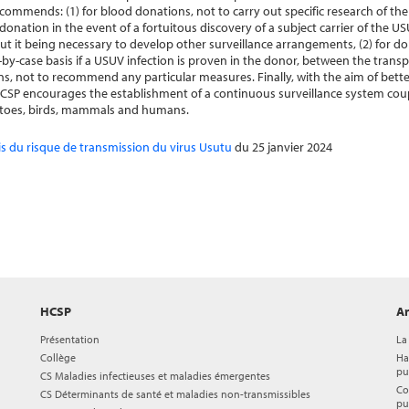
ecommends: (1) for blood donations, not to carry out specific research of 
donation in the event of a fortuitous discovery of a subject carrier of the 
ut it being necessary to develop other surveillance arrangements, (2) for do
se-by-case basis if a USUV infection is proven in the donor, between the trans
ns, not to recommend any particular measures. Finally, with the aim of bette
SP encourages the establishment of a continuous surveillance system coup
quitoes, birds, mammals and humans.
is du risque de transmission du virus Usutu
du 25 janvier 2024
HCSP
Ar
Présentation
La
Collège
Ha
pu
CS Maladies infectieuses et maladies émergentes
Co
CS Déterminants de santé et maladies non-transmissibles
pu