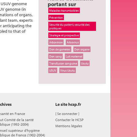
portant sur
the USUV genome
USUV genome (in
Maladies transmissibles
nations of organs,
Prévention
plant team, experts
Sécurité du patient, sécurité des
r anticipating the
pratiques
led to that of
Stratégie et prospective
Arbovirose
Arbovirus
Don de gamètes
Don organe
Don sang
Lait maternel
Transfusion sanguine
Usutu
USUV
Virus Usutu
chives
Le site hcsp.fr
 santé en France
[
Se connecter
]
ut Comité de la santé
Contacter le HCSP
blique (1992-2004)
Mentions légales
nseil supérieur d'hygiène
blique de France (1902-2004)