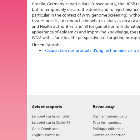
Croatia, Germany in particular). Consequently, the HCSP r
but to temporarily discard the donor and to reject his/her 
particular in the context of WNV genome screening), witho
tissues or cells, to conduct a benefit-risk analysis on a ca
and Health authorities, and (3) for gamete or milk donatio
appearance of epidemics and improving knowledge, the HC
WNV, with a “one health” perspective, i.e. targeting mos
Lire en français :
Sécurisation des produits d'origine humaine vis-à-v
Avis et rapports
Revue
adsp
Le point sur la canicule
Dernier numéro paru
Le point sur la Covid-19
Tous les numéros
Grille Domiscore
Politique éditoriale
English synthesis
Comité de rédaction