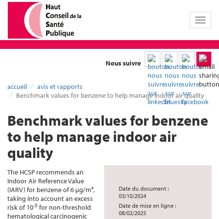
Toggl
naviga
Nous suivre
accueil
avis et rapports
Benchmark values for benzene to help manage indoor air quality
Benchmark values for benzene
to help manage indoor air
quality
The HCSP recommends an
Indoor Air Reference Value
Date du document :
(IARV) for benzene of 6 µg/m³,
03/10/2024
taking into account an excess
-5
Date de mise en ligne :
risk of 10
for non-threshold
08/02/2025
hematological carcinogenic