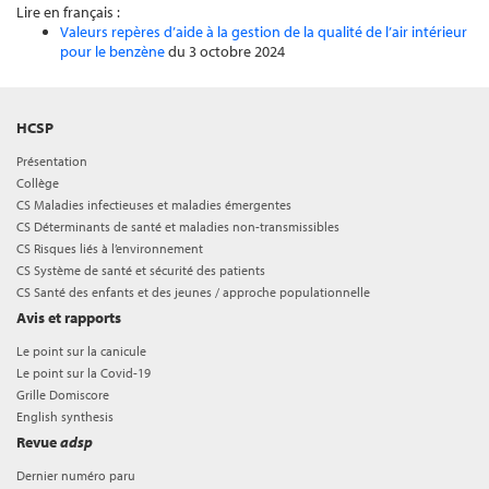
Lire en français :
Valeurs repères d’aide à la gestion de la qualité de l’air intérieur
pour le benzène
du 3 octobre 2024
HCSP
Présentation
Collège
CS Maladies infectieuses et maladies émergentes
CS Déterminants de santé et maladies non-transmissibles
CS Risques liés à l’environnement
CS Système de santé et sécurité des patients
CS Santé des enfants et des jeunes / approche populationnelle
Avis et rapports
Le point sur la canicule
Le point sur la Covid-19
Grille Domiscore
English synthesis
Revue
adsp
Dernier numéro paru