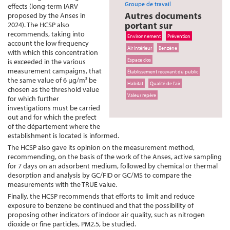
Groupe de travail
effects (long-term IARV
Autres documents
proposed by the Anses in
portant sur
2024). The HCSP also
recommends, taking into
Environnement
Prévention
account the low frequency
Air intérieur
Benzène
with which this concentration
Espace clos
is exceeded in the various
measurement campaigns, that
Établissement recevant du public
the same value of 6 µg/m³ be
Habitat
Qualité de l'air
chosen as the threshold value
Valeur repère
for which further
investigations must be carried
out and for which the prefect
of the département where the
establishment is located is informed.
The HCSP also gave its opinion on the measurement method,
recommending, on the basis of the work of the Anses, active sampling
for 7 days on an adsorbent medium, followed by chemical or thermal
desorption and analysis by GC/FID or GC/MS to compare the
measurements with the TRUE value.
Finally, the HCSP recommends that efforts to limit and reduce
exposure to benzene be continued and that the possibility of
proposing other indicators of indoor air quality, such as nitrogen
dioxide or fine particles, PM2.5, be studied.