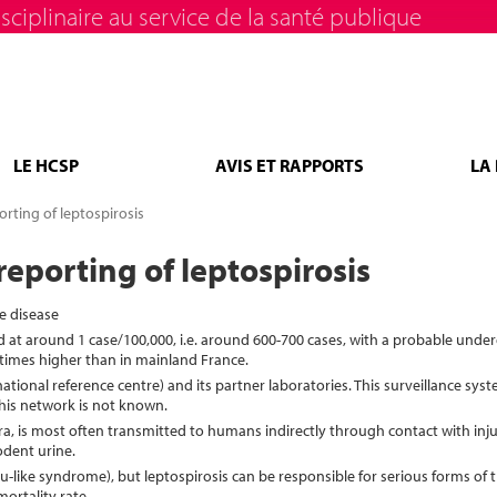
sciplinaire au service de la santé publique
LE HCSP
AVIS ET RAPPORTS
LA
rting of leptospirosis
eporting of leptospirosis
e disease
ed at around 1 case/100,000, i.e. around 600-700 cases, with a probable unde
 times higher than in mainland France.
national reference centre) and its partner laboratories. This surveillance sy
his network is not known.
a, is most often transmitted to humans indirectly through contact with inju
dent urine.
 (flu-like syndrome), but leptospirosis can be responsible for serious forms of 
ortality rate.