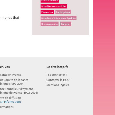
Environnement
Maladies transmissibles
Prévention
Leptospirose
commends that
Maladie à déclaration obligatoire
Réservoir murin
Rongeur
chives
Le site hcsp.fr
 santé en France
[
Se connecter
]
ut Comité de la santé
Contacter le HCSP
blique (1992-2004)
Mentions légales
nseil supérieur d'hygiène
blique de France (1902-2004)
ttre de diffusion
SP Informations
formations