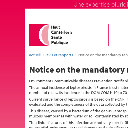
Une expertise pluridi
accueil
avis et rapports
Notice on the mandatory repo
Notice on the mandatory r
Environment Communicable diseases Prevention Notifiabl
The annual incidence of leptospirosis in France is estimat
number of cases. Its incidence in the DOM-COM is 10 to 70
Current surveillance of leptospirosis is based on the CNR (
evaluated and the completeness of the data collected by t
This disease, caused by a bacterium of the genus Leptospir
mucous membranes with water or soil contaminated by ro
The clinical features of this infection are not very specific
myocardial, pulmonary or renal damage and a significant m