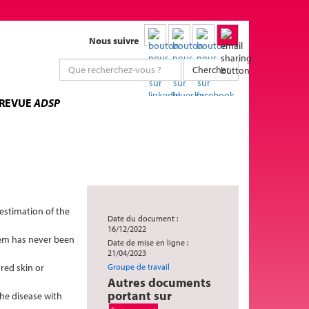
Nous suivre
Chercher
 REVUE
ADSP
restimation of the
Date du document :
16/12/2022
stem has never been
Date de mise en ligne :
21/04/2023
red skin or
Groupe de travail
Autres documents
portant sur
the disease with