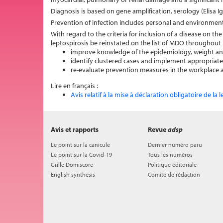
Diagnosis is based on gene amplification, serology (Elisa 
Prevention of infection includes personal and environment
With regard to the criteria for inclusion of a disease on t
leptospirosis be reinstated on the list of MDO throughout 
improve knowledge of the epidemiology, weight and 
identify clustered cases and implement appropri
re-evaluate prevention measures in the workplace as
Lire en français :
Avis relatif à la mise à déclaration obligatoire de la 
Avis et rapports
Revue
adsp
Le point sur la canicule
Dernier numéro paru
Le point sur la Covid-19
Tous les numéros
Grille Domiscore
Politique éditoriale
English synthesis
Comité de rédaction