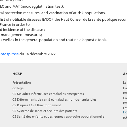
IgM) and MAT (microagglutination test).
al protection measures, and vaccination of at-risk populations.
he list of notifiable diseases (MDO), the Haut Conseil de la santé publique re
France in order to
incidence of the disease ;
ate management measures;
 well as in the general population and routine diagnostic tools.
leptospirose
du 16 décembre 2022
HCSP
Ar
Présentation
La
Collège
Ha
pu
CS Maladies infectieuses et maladies émergentes
Co
CS Déterminants de santé et maladies non-transmissibles
pu
CS Risques liés à l’environnement
Le
CS Système de santé et sécurité des patients
HC
CS Santé des enfants et des jeunes / approche populationnelle
In