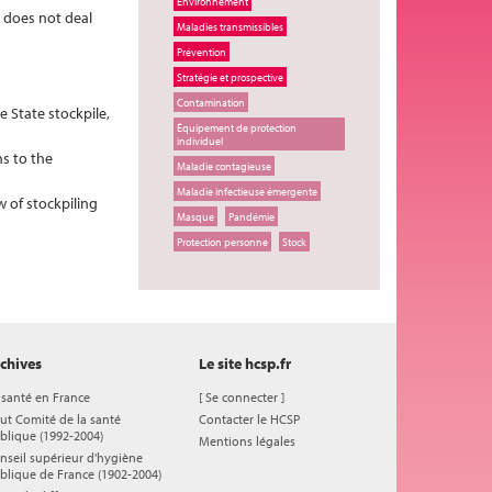
Environnement
t does not deal
Maladies transmissibles
Prévention
Stratégie et prospective
Contamination
e State stockpile,
Équipement de protection
individuel
ns to the
Maladie contagieuse
Maladie infectieuse émergente
w of stockpiling
Masque
Pandémie
Protection personne
Stock
chives
Le site hcsp.fr
 santé en France
[
Se connecter
]
ut Comité de la santé
Contacter le HCSP
blique (1992-2004)
Mentions légales
nseil supérieur d'hygiène
blique de France (1902-2004)