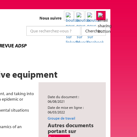
Nous suivre
Chercher
 REVUE
ADSP
tive equipment
ent, and taking into
Date du document :
a epidemic or
06/08/2021
Date de mise en ligne :
ental situations
06/03/2022
Groupe de travail
Autres documents
namics of an
portant sur