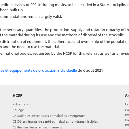
medical devices or PPE, including masks, to be included in a State stockpile. I
been built up.
commendations remain largely valid.
the necessary quantities, the production, supply and rotation capacity of th
 the material during its use and the methods of disposal of the stockpile.
the distribution of equipment, the adherence and ownership of the populatio
n and the need to use the materials.
national bodies, requested by the HCSP for this referral, as well as a revie
ues et équipements de protection individuelle
du 6 août 2021
HCSP
Ar
Présentation
La
Collège
Ha
pu
CS Maladies infectieuses et maladies émergentes
Co
CS Déterminants de santé et maladies non-transmissibles
pu
CS Risques liés à l’environnement