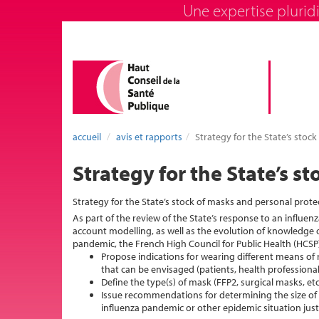
Une expertise pluridi
accueil
avis et rapports
Strategy for the State’s sto
Strategy for the State’s 
Strategy for the State’s stock of masks and personal prot
As part of the review of the State’s response to an influen
account modelling, as well as the evolution of knowledge o
pandemic, the French High Council for Public Health (HCSP
Propose indications for wearing different means of 
that can be envisaged (patients, health professional
Define the type(s) of mask (FFP2, surgical masks, et
Issue recommendations for determining the size of 
influenza pandemic or other epidemic situation just