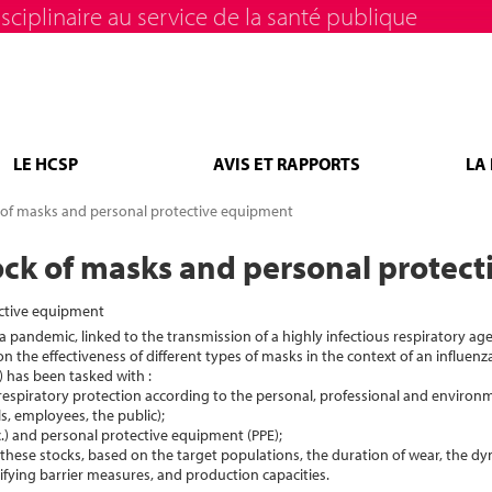
sciplinaire au service de la santé publique
LE HCSP
AVIS ET RAPPORTS
LA
ck of masks and personal protective equipment
stock of masks and personal protec
ective equipment
za pandemic, linked to the transmission of a highly infectious respiratory ag
n the effectiveness of different types of masks in the context of an influenz
) has been tasked with :
respiratory protection according to the personal, professional and environm
s, employees, the public);
c.) and personal protective equipment (PPE);
these stocks, based on the target populations, the duration of wear, the dy
ifying barrier measures, and production capacities.