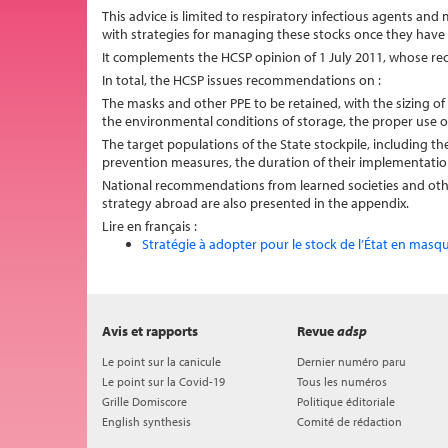
This advice is limited to respiratory infectious agents and 
with strategies for managing these stocks once they have 
It complements the HCSP opinion of 1 July 2011, whose re
In total, the HCSP issues recommendations on :
The masks and other PPE to be retained, with the sizing of 
the environmental conditions of storage, the proper use of
The target populations of the State stockpile, including 
prevention measures, the duration of their implementatio
National recommendations from learned societies and other 
strategy abroad are also presented in the appendix.
Lire en français :
Stratégie à adopter pour le stock de l’État en masq
Avis et rapports
Revue
adsp
Le point sur la canicule
Dernier numéro paru
Le point sur la Covid-19
Tous les numéros
Grille Domiscore
Politique éditoriale
English synthesis
Comité de rédaction