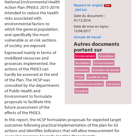
National Environmental Health
Rapport en anglais
Action Plan (PNSE3, 2015-2019)
(264 ko)
intended to reduce the health
Date du document :
risks associated with
01/12/2016
environmental factors to
Date de mise en ligne :
which the general population,
13/04/2017
and specifically the most
Groupe de travail
vulnerable or at-risk sections
Autres documents
of society, are exposed.
portant sur
Expressed mainly in terms of
Environnement
Air extérieur
mobilized resources and
processes implemented, the
Air intérieur
Environnement
actions of the PNSE3 can
Évaluation
Indicateur de résultat
hardly be assessed at the end
PNSE3
Qualité de l'eau
of the Plan. The HCSP was
Santé environnement
Site pollué
consulted by the departments
of Public Health and
Sol pollué
Environment to formulate
proposals to facilitate this
future assessment of the
effects of the PNSE3.
In this report, the HCSP formulates proposals for expected target
outcomes following practical implementation of the plan for 63
actions and identifies indicators that will allow measurement for