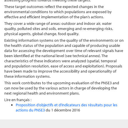
assessing progress towards meeting these targets.
These target outcomes reflect the expected changes in the
environmental conditions to which populations are exposed by
effective and efficient implementation of the plan’s actions.
They cover a wide range of areas: outdoor and indoor air, water
quality, polluted sites and soils, emerging and re-emerging risks,
physical agents, global change, food quality.
Existing information systems on the quality of the environments or on
the health status of the population and capable of producing usable
data for assessing the development over time of relevant signals have
been identified at the national level (see technical annex). The
characteristics of these indicators were analyzed (spatial, temporal
and population resolution, ease of access and exploitation). Proposals
have been made to improve the accessibility and operationality of
these information systems.
This work contributes to the upcoming evaluation of the PNSE3 and
can now be used by the various actors in charge of developing the
next regional health and environment plans.
Lire en français :
Proposition d’objectifs et d’indicateurs des résultats pour les
actions du PNSE3
du 1 décembre 2016