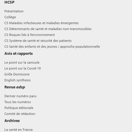
HCSP
Présentation
Collège
CS Maladies infectieuses et maladies émergentes
CS Déterminants de santé et maladies non-transmissibles
CS Risques liés à l’environnement
CS Système de santé et sécurité des patients
CS Santé des enfants et des jeunes / approche populationnelle
Avis et rapports
Le point sur la canicule
Le point sur la Covid-19
Grille Domiscore
English synthesis
Revue
adsp
Dernier numéro paru
Tous les numéros
Politique éditoriale
Comité de rédaction
Archives
La santé en France