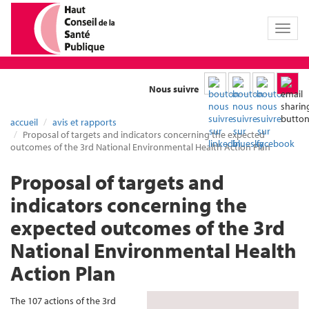
Toggl
naviga
Nous suivre
accueil
avis et rapports
Proposal of targets and indicators concerning the expected
outcomes of the 3rd National Environmental Health Action Plan
Proposal of targets and
indicators concerning the
expected outcomes of the 3rd
National Environmental Health
Action Plan
The 107 actions of the 3rd