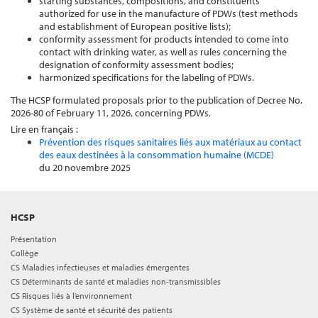
starting substances, compositions, and constituents
authorized for use in the manufacture of PDWs (test methods
and establishment of European positive lists);
conformity assessment for products intended to come into
contact with drinking water, as well as rules concerning the
designation of conformity assessment bodies;
harmonized specifications for the labeling of PDWs.
The HCSP formulated proposals prior to the publication of Decree No.
2026-80 of February 11, 2026, concerning PDWs.
Lire en français :
Prévention des risques sanitaires liés aux matériaux au contact
des eaux destinées à la consommation humaine (MCDE)
du 20 novembre 2025
HCSP
Présentation
Collège
CS Maladies infectieuses et maladies émergentes
CS Déterminants de santé et maladies non-transmissibles
CS Risques liés à l’environnement
CS Système de santé et sécurité des patients