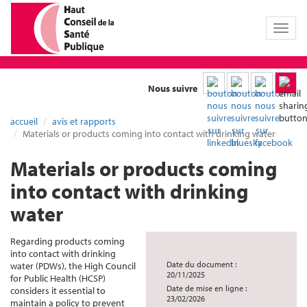
Toggl
naviga
Nous suivre
accueil
avis et rapports
Materials or products coming into contact with drinking water
Materials or products coming
into contact with drinking
water
Regarding products coming
into contact with drinking
Date du document :
water (PDWs), the High Council
20/11/2025
for Public Health (HCSP)
Date de mise en ligne :
considers it essential to
23/02/2026
maintain a policy to prevent