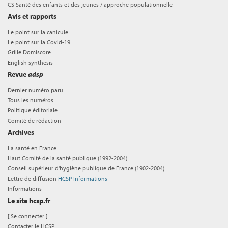
CS Santé des enfants et des jeunes / approche populationnelle
Avis et rapports
Le point sur la canicule
Le point sur la Covid-19
Grille Domiscore
English synthesis
Revue
adsp
Dernier numéro paru
Tous les numéros
Politique éditoriale
Comité de rédaction
Archives
La santé en France
Haut Comité de la santé publique (1992-2004)
Conseil supérieur d'hygiène publique de France (1902-2004)
Lettre de diffusion
HCSP Informations
Informations
Le site hcsp.fr
[
Se connecter
]
Contacter le HCSP