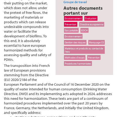
Groupe de travail
their putting on the market,
Autres documents
which does not allow, under
portant sur
the pretext of free flows, the
marketing of materials or
Environnement
Évaluation
products which can release
Prévention
Directive européenne
undesirable compounds into
Eau potable
EDCH
water or facilitate the
development of biofilms. To
Environnement
this end, it is absolutely
Gestion des risques
Marquage CE
essential to have european
Matériaux et produits au contact de
harmonized methods for
l'eau
assessing quality and safety of
Méthodes d'essais
Prévention
PDWs.
Procédures harmonisées
The transposition into French
law of European provisions
stemming from the Directive
(EU) 2020/2184 of the
European Parliament and of the Council of 16 December 2020 on the
quality of water intended for human consumption (Drinking Water
Directive, DWD) and its implementing acts adopted in 2024, addresses
this need for harmonization. These texts are part of a continuum of
harmonized procedures implemented over the past 20 years by
France, Germany, the Netherlands, and initially the United Kingdom,
and specifically address: