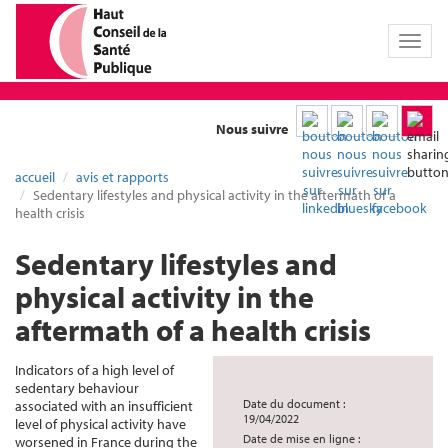
Toggl
naviga
Nous suivre
accueil
avis et rapports
Sedentary lifestyles and physical activity in the aftermath of a
health crisis
Sedentary lifestyles and
physical activity in the
aftermath of a health crisis
Indicators of a high level of
sedentary behaviour
Date du document :
associated with an insufficient
19/04/2022
level of physical activity have
Date de mise en ligne :
worsened in France during the