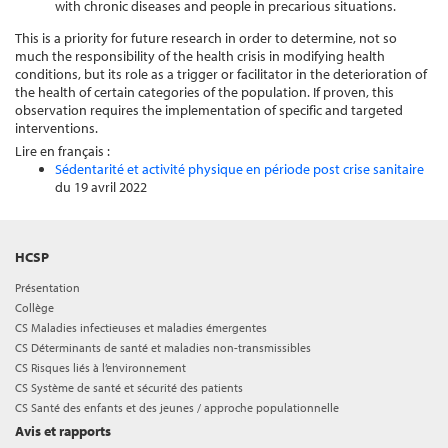
with chronic diseases and people in precarious situations.
This is a priority for future research in order to determine, not so
much the responsibility of the health crisis in modifying health
conditions, but its role as a trigger or facilitator in the deterioration of
the health of certain categories of the population. If proven, this
observation requires the implementation of specific and targeted
interventions.
Lire en français :
Sédentarité et activité physique en période post crise sanitaire
du 19 avril 2022
HCSP
Présentation
Collège
CS Maladies infectieuses et maladies émergentes
CS Déterminants de santé et maladies non-transmissibles
CS Risques liés à l’environnement
CS Système de santé et sécurité des patients
CS Santé des enfants et des jeunes / approche populationnelle
Avis et rapports