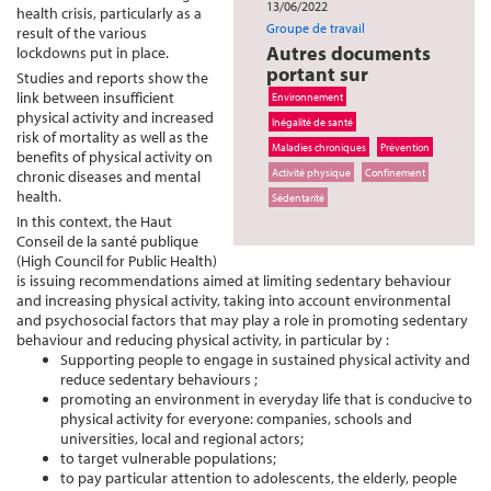
13/06/2022
health crisis, particularly as a
Groupe de travail
result of the various
Autres documents
lockdowns put in place.
portant sur
Studies and reports show the
link between insufficient
Environnement
physical activity and increased
Inégalité de santé
risk of mortality as well as the
Maladies chroniques
Prévention
benefits of physical activity on
Activité physique
Confinement
chronic diseases and mental
health.
Sédentarité
In this context, the Haut
Conseil de la santé publique
(High Council for Public Health)
is issuing recommendations aimed at limiting sedentary behaviour
and increasing physical activity, taking into account environmental
and psychosocial factors that may play a role in promoting sedentary
behaviour and reducing physical activity, in particular by :
Supporting people to engage in sustained physical activity and
reduce sedentary behaviours ;
promoting an environment in everyday life that is conducive to
physical activity for everyone: companies, schools and
universities, local and regional actors;
to target vulnerable populations;
to pay particular attention to adolescents, the elderly, people