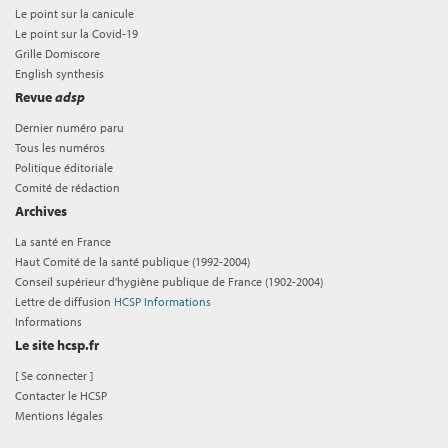
Le point sur la canicule
Le point sur la Covid-19
Grille Domiscore
English synthesis
Revue
adsp
Dernier numéro paru
Tous les numéros
Politique éditoriale
Comité de rédaction
Archives
La santé en France
Haut Comité de la santé publique (1992-2004)
Conseil supérieur d'hygiène publique de France (1902-2004)
Lettre de diffusion
HCSP Informations
Informations
Le site hcsp.fr
[
Se connecter
]
Contacter le HCSP
Mentions légales